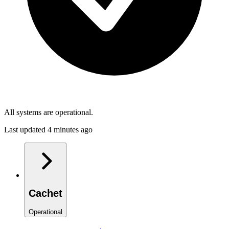
All systems are operational.
Last updated 4 minutes ago
Cachet
Operational