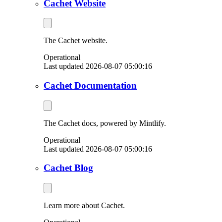
Cachet Website
The Cachet website.
Operational
Last updated 2026-08-07 05:00:16
Cachet Documentation
The Cachet docs, powered by Mintlify.
Operational
Last updated 2026-08-07 05:00:16
Cachet Blog
Learn more about Cachet.