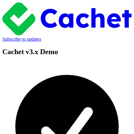
Subscribe to updates
Cachet v3.x Demo