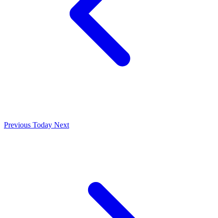
Previous
Today
Next