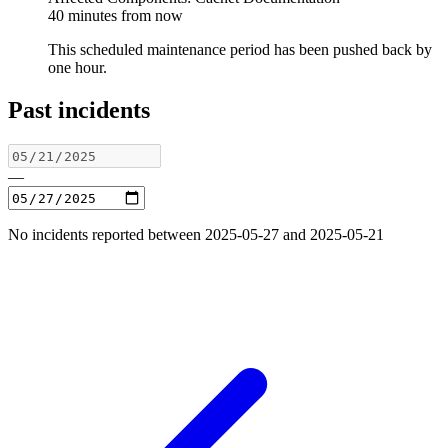
40 minutes from now
This scheduled maintenance period has been pushed back by
one hour.
Past incidents
—
No incidents reported between 2025-05-27 and 2025-05-21