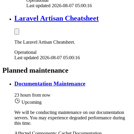
Operational
Last updated 2026-08-07 05:00:16
Laravel Artisan Cheatsheet
The Laravel Artisan Cheatsheet.
Operational
Last updated 2026-08-07 05:00:16
Planned maintenance
Documentation Maintenance
23 hours from now
Upcoming
We will be conducting maintenance on our documentation
servers. You may experience degraded performance during
this time.
Affected Components: Cachet Documentation