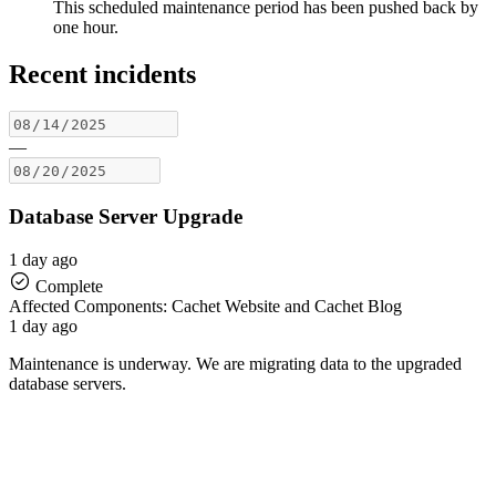
This scheduled maintenance period has been pushed back by
one hour.
Recent incidents
—
Database Server Upgrade
1 day ago
Complete
Affected Components: Cachet Website and Cachet Blog
1 day ago
Maintenance is underway. We are migrating data to the upgraded
database servers.