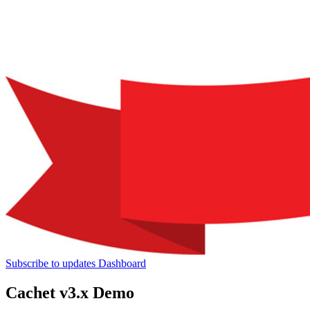
Subscribe to updates
Dashboard
Cachet v3.x Demo