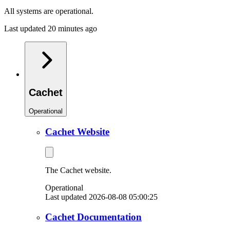
All systems are operational.
Last updated 20 minutes ago
Cachet
Operational
Cachet Website
The Cachet website.
Operational
Last updated 2026-08-08 05:00:25
Cachet Documentation