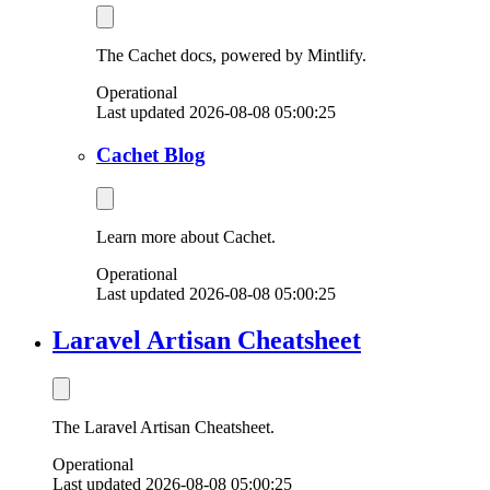
The Cachet docs, powered by Mintlify.
Operational
Last updated 2026-08-08 05:00:25
Cachet Blog
Learn more about Cachet.
Operational
Last updated 2026-08-08 05:00:25
Laravel Artisan Cheatsheet
The Laravel Artisan Cheatsheet.
Operational
Last updated 2026-08-08 05:00:25