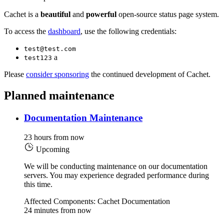
Cachet is a
beautiful
and
powerful
open-source status page system.
To access the
dashboard
, use the following credentials:
test@test.com
a
test123
Please
consider sponsoring
the continued development of Cachet.
Planned maintenance
Documentation Maintenance
23 hours from now
Upcoming
We will be conducting maintenance on our documentation
servers. You may experience degraded performance during
this time.
Affected Components: Cachet Documentation
24 minutes from now