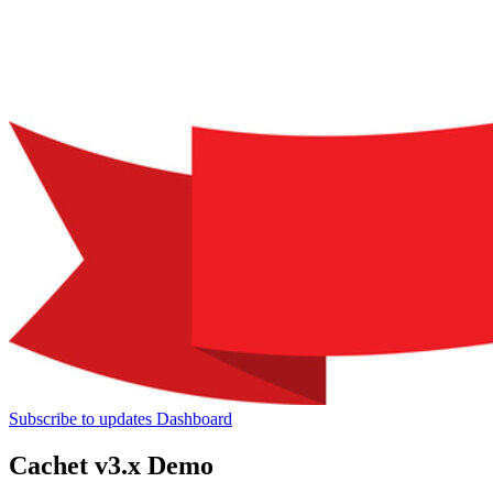
Subscribe to updates
Dashboard
Cachet v3.x Demo