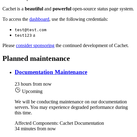
Cachet is a
beautiful
and
powerful
open-source status page system.
To access the
dashboard
, use the following credentials:
test@test.com
a
test123
Please
consider sponsoring
the continued development of Cachet.
Planned maintenance
Documentation Maintenance
23 hours from now
Upcoming
We will be conducting maintenance on our documentation
servers. You may experience degraded performance during
this time.
Affected Components: Cachet Documentation
34 minutes from now