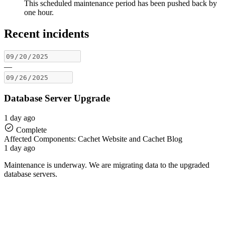
This scheduled maintenance period has been pushed back by
one hour.
Recent incidents
—
Database Server Upgrade
1 day ago
Complete
Affected Components: Cachet Website and Cachet Blog
1 day ago
Maintenance is underway. We are migrating data to the upgraded
database servers.