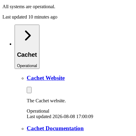
All systems are operational.
Last updated 10 minutes ago
Cachet
Operational
Cachet Website
The Cachet website.
Operational
Last updated 2026-08-08 17:00:09
Cachet Documentation