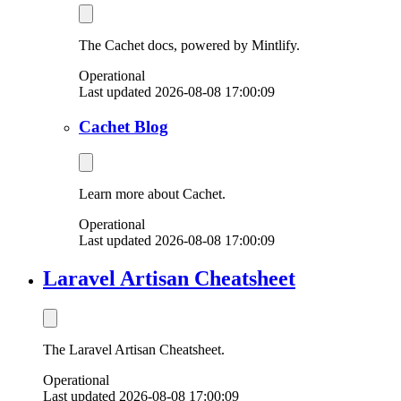
The Cachet docs, powered by Mintlify.
Operational
Last updated 2026-08-08 17:00:09
Cachet Blog
Learn more about Cachet.
Operational
Last updated 2026-08-08 17:00:09
Laravel Artisan Cheatsheet
The Laravel Artisan Cheatsheet.
Operational
Last updated 2026-08-08 17:00:09