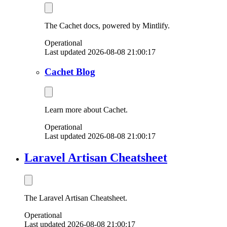
The Cachet docs, powered by Mintlify.
Operational
Last updated 2026-08-08 21:00:17
Cachet Blog
Learn more about Cachet.
Operational
Last updated 2026-08-08 21:00:17
Laravel Artisan Cheatsheet
The Laravel Artisan Cheatsheet.
Operational
Last updated 2026-08-08 21:00:17