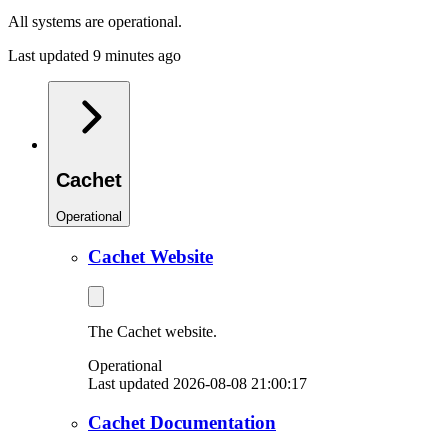
All systems are operational.
Last updated 9 minutes ago
Cachet
Operational
Cachet Website
The Cachet website.
Operational
Last updated 2026-08-08 21:00:17
Cachet Documentation