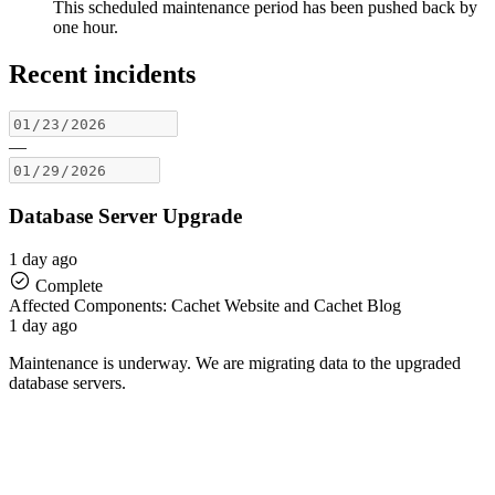
This scheduled maintenance period has been pushed back by
one hour.
Recent incidents
—
Database Server Upgrade
1 day ago
Complete
Affected Components: Cachet Website and Cachet Blog
1 day ago
Maintenance is underway. We are migrating data to the upgraded
database servers.