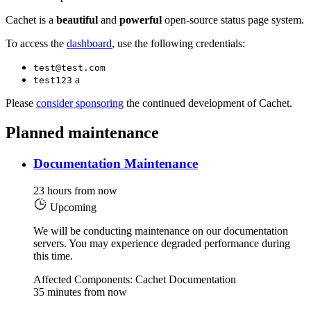
Cachet is a
beautiful
and
powerful
open-source status page system.
To access the
dashboard
, use the following credentials:
test@test.com
a
test123
Please
consider sponsoring
the continued development of Cachet.
Planned maintenance
Documentation Maintenance
23 hours from now
Upcoming
We will be conducting maintenance on our documentation
servers. You may experience degraded performance during
this time.
Affected Components: Cachet Documentation
35 minutes from now