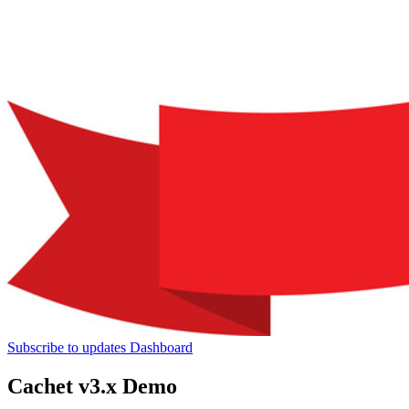
Subscribe to updates
Dashboard
Cachet v3.x Demo