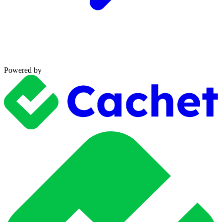
Powered by