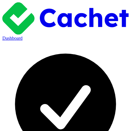
Dashboard