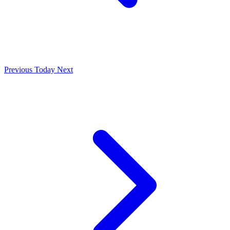
Previous
Today
Next