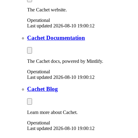
The Cachet website.
Operational
Last updated 2026-08-10 19:00:12
Cachet Documentation
The Cachet docs, powered by Mintlify.
Operational
Last updated 2026-08-10 19:00:12
Cachet Blog
Learn more about Cachet.
Operational
Last updated 2026-08-10 19:00:12