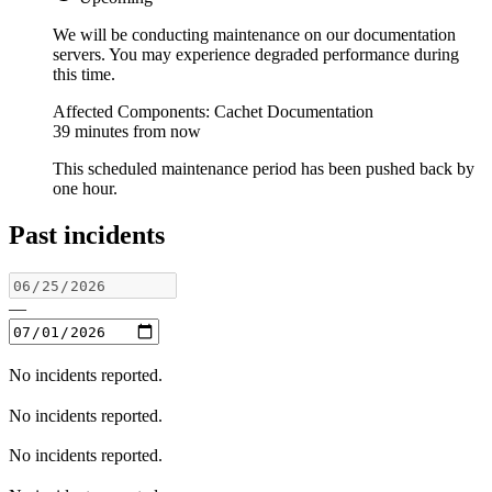
We will be conducting maintenance on our documentation
servers. You may experience degraded performance during
this time.
Affected Components: Cachet Documentation
39 minutes from now
This scheduled maintenance period has been pushed back by
one hour.
Past incidents
—
No incidents reported.
No incidents reported.
No incidents reported.