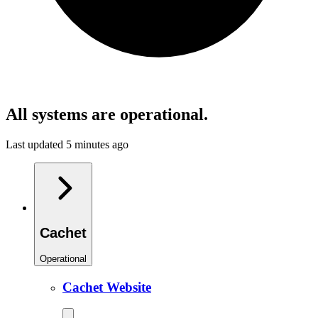
All systems are operational.
Last updated 5 minutes ago
Cachet
Operational
Cachet Website