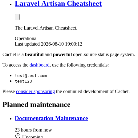
Laravel Artisan Cheatsheet
The Laravel Artisan Cheatsheet.
Operational
Last updated 2026-08-10 19:00:12
Cachet is a
beautiful
and
powerful
open-source status page system.
To access the
dashboard
, use the following credentials:
test@test.com
test123
Please
consider sponsoring
the continued development of Cachet.
Planned maintenance
Documentation Maintenance
23 hours from now
Upcoming