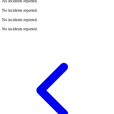
No incidents reported.
No incidents reported.
No incidents reported.
No incidents reported.