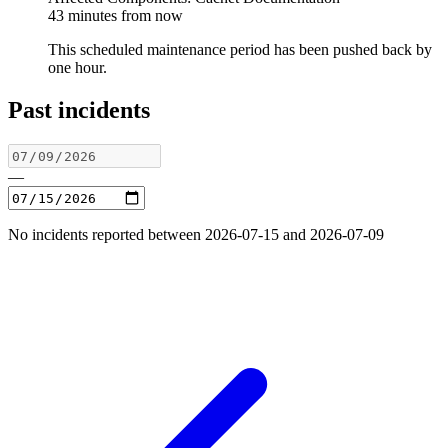
43 minutes from now
This scheduled maintenance period has been pushed back by
one hour.
Past incidents
—
No incidents reported between 2026-07-15 and 2026-07-09