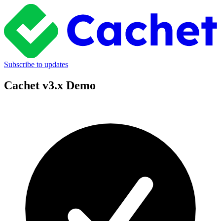
Subscribe to updates
Cachet v3.x Demo