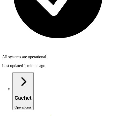
All systems are operational.
Last updated 1 minute ago
Cachet
Operational