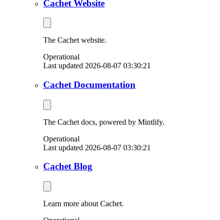
Cachet Website
The Cachet website.
Operational
Last updated 2026-08-07 03:30:21
Cachet Documentation
The Cachet docs, powered by Mintlify.
Operational
Last updated 2026-08-07 03:30:21
Cachet Blog
Learn more about Cachet.