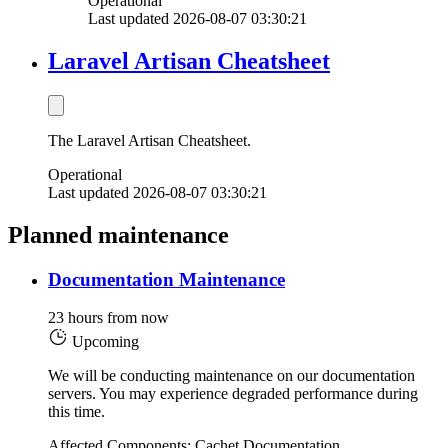
Operational
Last updated 2026-08-07 03:30:21
Laravel Artisan Cheatsheet
The Laravel Artisan Cheatsheet.
Operational
Last updated 2026-08-07 03:30:21
Planned maintenance
Documentation Maintenance
23 hours from now
Upcoming
We will be conducting maintenance on our documentation
servers. You may experience degraded performance during
this time.
Affected Components: Cachet Documentation