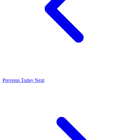
Previous
Today
Next